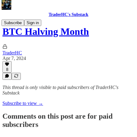
TraderHC's Substack
Subscribe
Sign in
BTC Halving Month
TraderHC
Apr 7, 2024
8
This thread is only visible to paid subscribers of TraderHC's
Substack
Subscribe to view →
Comments on this post are for paid
subscribers