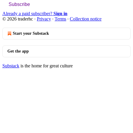
Subscribe
Already a paid subscriber?
Sign in
© 2026 traderhc
·
Privacy
∙
Terms
∙
Collection notice
Start your Substack
Get the app
Substack
is the home for great culture