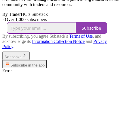
community with traders and resources.
By TraderHC’s Substack
·
Over 1,000 subscribers
Subscribe
By subscribing, you agree Substack's
Terms of Use
, and
acknowledge its
Information Collection Notice
and
Privacy
Policy
.
No thanks
Subscribe in the app
Error