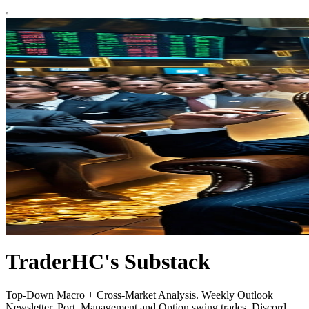
TraderHC's Substack
Top-Down Macro + Cross-Market Analysis. Weekly Outlook
Newsletter. Port. Management and Option swing trades. Discord