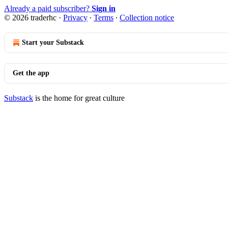
Already a paid subscriber?
Sign in
© 2026 traderhc
·
Privacy
∙
Terms
∙
Collection notice
Start your Substack
Get the app
Substack
is the home for great culture