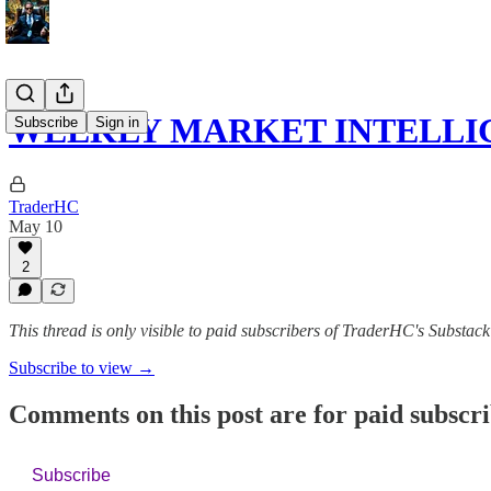
WEEKLY MARKET INTELLI
Subscribe
Sign in
TraderHC
May 10
2
This thread is only visible to paid subscribers of TraderHC's Substack
Subscribe to view →
Comments on this post are for paid subscr
Subscribe