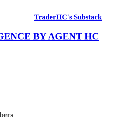
TraderHC's Substack
GENCE BY AGENT HC
ibers