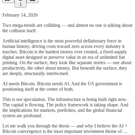
1
February 14, 2026
Two mega-trends are colliding — and almost no one is talking about
the collision itself.
Artificial intelligence is the most powerful deflationary force in
human history, driving costs toward zero across every industry it
touches. Bitcoin is the hardest money ever created, a fixed-supply
digital asset designed to preserve value in an era of unlimited fiat
printing. On the surface, they look like separate stories — one about
productivity, the other about money. But beneath the surface, they
are deeply, structurally intertwined.
AI needs Bitcoin. Bitcoin needs AI. And the US government is
positioning itself at the center of both.
This is not speculation. The infrastructure is being built right now.
The capital is flowing. The policy framework is taking shape. And
the implications for markets, portfolios, and the global financial
system are profound.
Let me walk you through the thesis — and why I believe the AI +
Bitcoin convergence is the most important investment theme of …