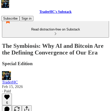
TraderHC's Substack
Subscribe
Sign in
Read distraction-free on Substack
The Symbiosis: Why AI and Bitcoin Are
the Defining Convergence of Our Era
Special Edition
TraderHC
Feb 15, 2026
∙ Paid
6