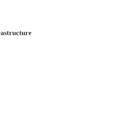
astructure