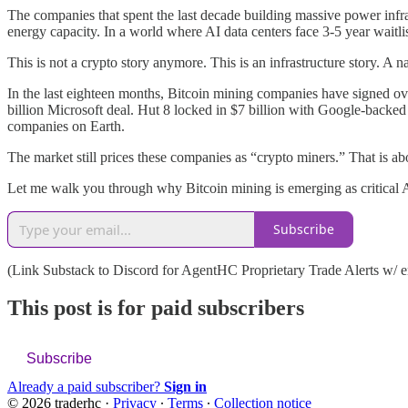
The companies that spent the last decade building massive power infras
energy capacity. In a world where AI data centers face 3-5 year waitli
This is not a crypto story anymore. This is an infrastructure story. A 
In the last eighteen months, Bitcoin mining companies have signed o
billion Microsoft deal. Hut 8 locked in $7 billion with Google-backed
companies on Earth.
The market still prices these companies as “crypto miners.” That is ab
Let me walk you through why Bitcoin mining is emerging as critical 
Subscribe
(Link Substack to Discord for AgentHC Proprietary Trade Alerts w/ em
This post is for paid subscribers
Subscribe
Already a paid subscriber?
Sign in
© 2026 traderhc
·
Privacy
∙
Terms
∙
Collection notice