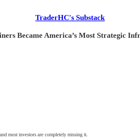
TraderHC's Substack
ners Became America’s Most Strategic Infr
and most investors are completely missing it.