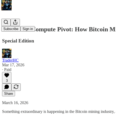
The Great Compute Pivot: How Bitcoin Mi
Subscribe
Sign in
Special Edition
TraderHC
Mar 17, 2026
∙ Paid
3
Share
March 16, 2026
Something extraordinary is happening in the Bitcoin mining industry, 