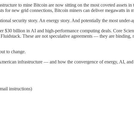
tructure to mine Bitcoin are now sitting on the most coveted assets in t
sts for new grid connections, Bitcoin miners can deliver megawatts in m
national security story. An energy story. And potentially the most under-
ver $30 billion in AI and high-performance computing deals. Core Scien
 Fluidstack. These are not speculative agreements — they are binding, 
out to change.
American infrastructure — and how the convergence of energy, AI, and 
ail instructions)