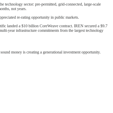
he technology sector: pre-permitted, grid-connected, large-scale
onths, not years.
appreciated re-rating opportunity in public markets.
tific landed a $10 billion CoreWeave contract. IREN secured a $9.7
multi-year infrastructure commitments from the largest technology
sound money is creating a generational investment opportunity.