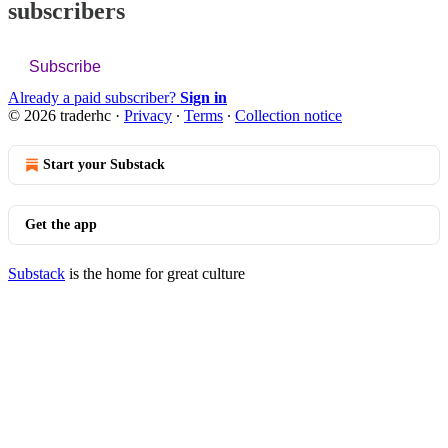
subscribers
Subscribe
Already a paid subscriber?
Sign in
© 2026 traderhc
·
Privacy
∙
Terms
∙
Collection notice
Start your Substack
Get the app
Substack
is the home for great culture