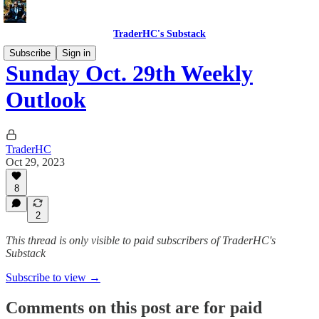
TraderHC's Substack
Subscribe
Sign in
Sunday Oct. 29th Weekly
Outlook
TraderHC
Oct 29, 2023
8
2
This thread is only visible to paid subscribers of TraderHC's
Substack
Subscribe to view →
Comments on this post are for paid