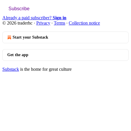
Subscribe
Already a paid subscriber?
Sign in
© 2026 traderhc
·
Privacy
∙
Terms
∙
Collection notice
Start your Substack
Get the app
Substack
is the home for great culture