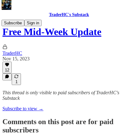
TraderHC's Substack
Subscribe
Sign in
Free Mid-Week Update
TraderHC
Nov 15, 2023
12
1
This thread is only visible to paid subscribers of TraderHC's
Substack
Subscribe to view →
Comments on this post are for paid
subscribers