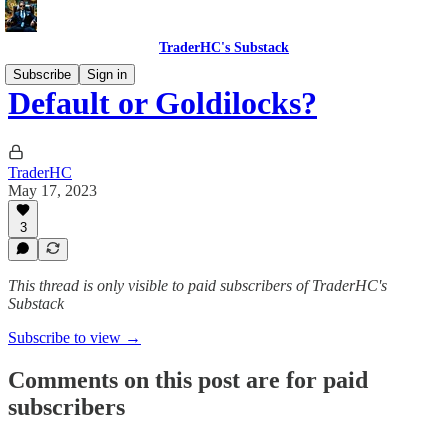
TraderHC's Substack
Subscribe
Sign in
Default or Goldilocks?
TraderHC
May 17, 2023
3
This thread is only visible to paid subscribers of TraderHC's
Substack
Subscribe to view →
Comments on this post are for paid
subscribers