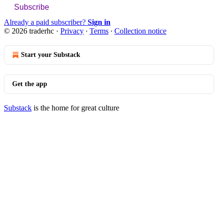
Subscribe
Already a paid subscriber?
Sign in
© 2026 traderhc
·
Privacy
∙
Terms
∙
Collection notice
Start your Substack
Get the app
Substack
is the home for great culture